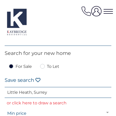
Skip
to
content
Properties for sale
Search for your new home
Properties to rent
For Sale
To Let
Value my property
Property management
Save search
Mortgage Services
HomeFinder
or click here to draw a search
Sellers services
Min price