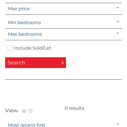
Market Insights
Max price
Landlord services
Min bedrooms
Landlord Fees
Tenants guide
Max bedrooms
Include Sold/Let
About Kaybridge
Search
Our Story
Meet our team
Reviews & Testimonials
Properties
for sale
in
Compliance
Little Heath
Area guides
0 results
Kaybridge in the Community
View
Most recent first