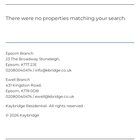
News
Contact us
There were no properties matching your search.
My favourites
Kaybridge Awards
Epsom Branch
23 The Broadway Stoneleigh,
Epsom, KT17 2JE
02080040474
/
info@kbridge.co.uk
Ewell Branch
431 Kingston Road,
Epsom, KT19 0DB
02080040474
/
ewell@kbridge.co.uk
Kaybridge Residential- All rights reserved -
© 2026 Kaybridge