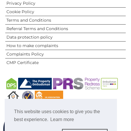
Privacy Policy
Cookie Policy
Terms and Conditions
Referral Terms and Conditions
Data protection policy
How to make complaints
Complaints Policy
CMP Certificate
This website uses cookies to give you the
best experience.
Learn more