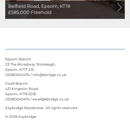
Belfield Road, Epsom, KT19
For
£585,000
Freehold
Sale
Epsom Branch
23 The Broadway Stoneleigh,
Epsom, KT17 2JE
02080040474
/
info@kbridge.co.uk
Ewell Branch
431 Kingston Road,
Epsom, KT19 0DB
02080040474
/
ewell@kbridge.co.uk
Kaybridge Residential- All rights reserved -
© 2026 Kaybridge