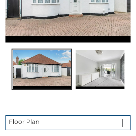
News
Contact us
My favourites
Kaybridge Awards
Floor Plan