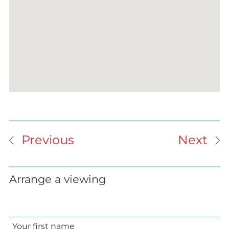
Previous
Next
Arrange a viewing
Your