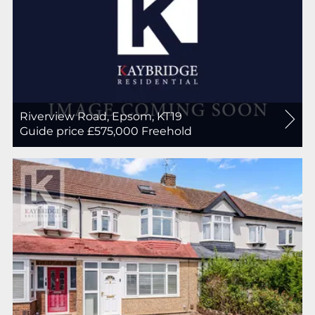
Riverview Road, Epsom, KT19
For
Guide price £575,000
Freehold
Sale