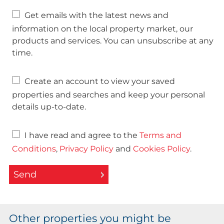
Get emails with the latest news and
information on the local property market, our
products and services. You can unsubscribe at any
time.
Create an account to view your saved
properties and searches and keep your personal
details up-to-date.
I have read and agree to the
Terms and
Conditions
,
Privacy Policy
and
Cookies Policy
.
Send
Other properties you might be