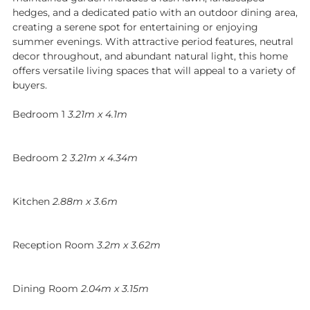
hedges, and a dedicated patio with an outdoor dining area,
creating a serene spot for entertaining or enjoying
summer evenings. With attractive period features, neutral
decor throughout, and abundant natural light, this home
offers versatile living spaces that will appeal to a variety of
buyers.
Bedroom 1
3.21m x 4.1m
Bedroom 2
3.21m x 4.34m
Kitchen
2.88m x 3.6m
Reception Room
3.2m x 3.62m
Dining Room
2.04m x 3.15m