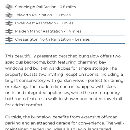
Stoneleigh Rail Station - 0.8 miles
Tolworth Rail Station - 1.0 miles
Ewell West Rail Station - 1.1 miles
Malden Manor Rail Station - 1.4 miles
Chessington North Rail Station - 1.4 miles
This beautifully presented detached bungalow offers two
spacious bedrooms, both featuring charming bay
windows and built-in wardrobes for ample storage. The
property boasts two inviting reception rooms, including a
bright conservatory with garden views - perfect for dining
or relaxing. The modern kitchen is equipped with sleek
units and integrated appliances, while the contemporary
bathroom features a walk-in shower and heated towel rail
for added comfort.
Outside, the bungalow benefits from extensive off-road
parking and an attached garage for convenience. The well-
maintained garden includes a lush lawn, landscaped