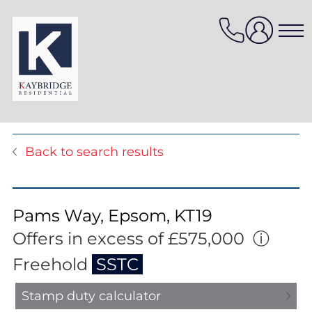
Skip
to
content
Properties for sale
Back to search results
Properties to rent
Value my property
Property management
Pams Way, Epsom, KT19
Mortgage Services
Offers in excess of £575,000
ⓘ
HomeFinder
Freehold
SSTC
Stamp duty calculator
Sellers services