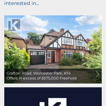
interested in...
Grafton Road, Worcester Park, KT4
For
Offers in excess of £675,000
Freehold
Sale