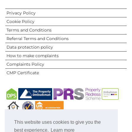
Privacy Policy
Cookie Policy
Terms and Conditions
Referral Terms and Conditions
Data protection policy
How to make complaints
Complaints Policy
CMP Certificate
This website uses cookies to give you the
best experience.
Learn more