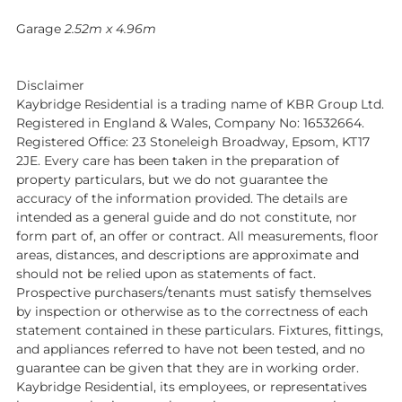
Garage
2.52m x 4.96m
Disclaimer
Kaybridge Residential is a trading name of KBR Group Ltd.
Registered in England & Wales, Company No: 16532664.
Registered Office: 23 Stoneleigh Broadway, Epsom, KT17
2JE. Every care has been taken in the preparation of
property particulars, but we do not guarantee the
accuracy of the information provided. The details are
intended as a general guide and do not constitute, nor
form part of, an offer or contract. All measurements, floor
areas, distances, and descriptions are approximate and
should not be relied upon as statements of fact.
Prospective purchasers/tenants must satisfy themselves
by inspection or otherwise as to the correctness of each
statement contained in these particulars. Fixtures, fittings,
and appliances referred to have not been tested, and no
guarantee can be given that they are in working order.
Kaybridge Residential, its employees, or representatives