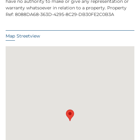
have no authority to make or give any representation or
warranty whatsoever in relation to a property. Property
Ref: 8088DA68-363D-4295-8C29-DB30FE2C0B3A
Map
Streetview