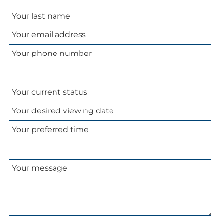
name
Your
email
Your
address
phone
number
Your
current
Your
status
desired
Your
viewing
preferred
date
time
Your
message