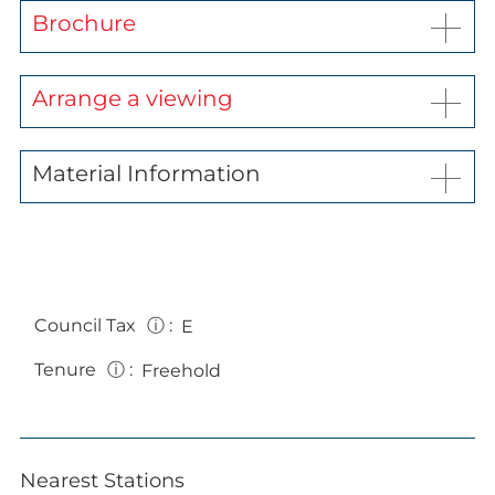
Brochure
Arrange a viewing
Material Information
Council Tax
ⓘ
:
E
Tenure
ⓘ
:
Freehold
Nearest Stations