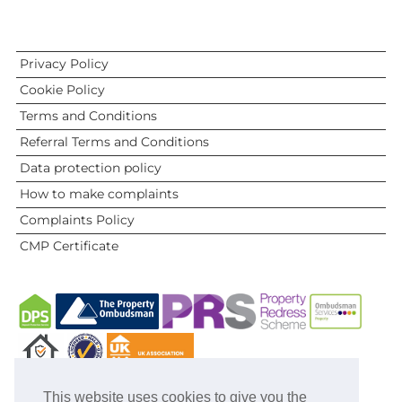
Privacy Policy
Cookie Policy
Terms and Conditions
Referral Terms and Conditions
Data protection policy
How to make complaints
Complaints Policy
CMP Certificate
This website uses cookies to give you the