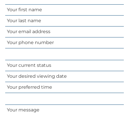
Your
name
Your
email
Your
address
phone
number
Your
current
Your
status
desired
Your
viewing
preferred
date
time
Your
message