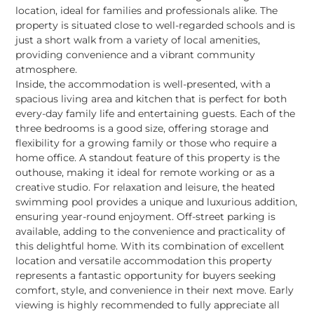
location, ideal for families and professionals alike. The
property is situated close to well-regarded schools and is
just a short walk from a variety of local amenities,
providing convenience and a vibrant community
atmosphere.
Inside, the accommodation is well-presented, with a
spacious living area and kitchen that is perfect for both
every-day family life and entertaining guests. Each of the
three bedrooms is a good size, offering storage and
flexibility for a growing family or those who require a
home office. A standout feature of this property is the
outhouse, making it ideal for remote working or as a
creative studio. For relaxation and leisure, the heated
swimming pool provides a unique and luxurious addition,
ensuring year-round enjoyment. Off-street parking is
available, adding to the convenience and practicality of
this delightful home. With its combination of excellent
location and versatile accommodation this property
represents a fantastic opportunity for buyers seeking
comfort, style, and convenience in their next move. Early
viewing is highly recommended to fully appreciate all