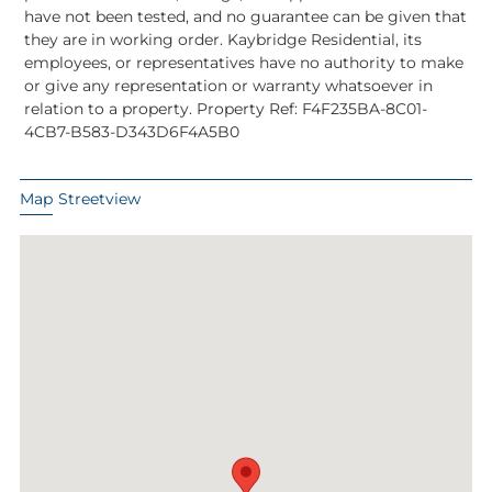
have not been tested, and no guarantee can be given that
they are in working order. Kaybridge Residential, its
employees, or representatives have no authority to make
or give any representation or warranty whatsoever in
relation to a property. Property Ref: F4F235BA-8C01-
4CB7-B583-D343D6F4A5B0
Map
Streetview