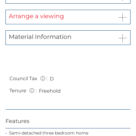
Arrange a viewing
Material Information
Council Tax
ⓘ
:
D
Tenure
ⓘ
:
Freehold
Features
Semi-detached three bedroom home