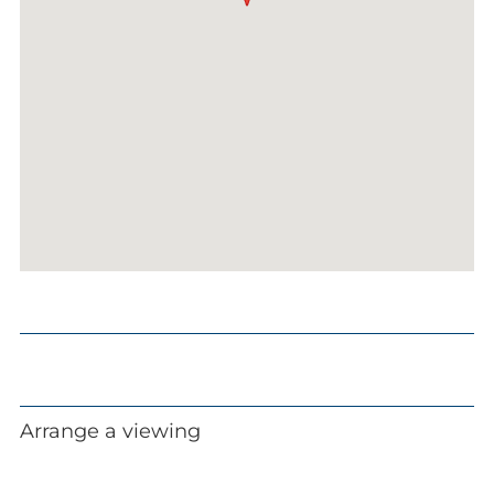
Arrange a viewing