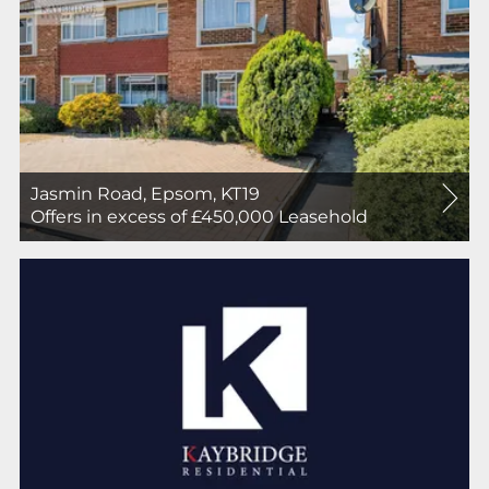
Jasmin Road, Epsom, KT19
For
Offers in excess of £450,000
Leasehold
Sale