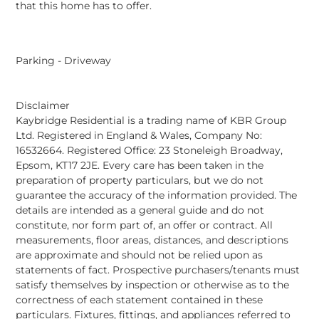
that this home has to offer.
Parking - Driveway
Disclaimer
Kaybridge Residential is a trading name of KBR Group
Ltd. Registered in England & Wales, Company No:
16532664. Registered Office: 23 Stoneleigh Broadway,
Epsom, KT17 2JE. Every care has been taken in the
preparation of property particulars, but we do not
guarantee the accuracy of the information provided. The
details are intended as a general guide and do not
constitute, nor form part of, an offer or contract. All
measurements, floor areas, distances, and descriptions
are approximate and should not be relied upon as
statements of fact. Prospective purchasers/tenants must
satisfy themselves by inspection or otherwise as to the
correctness of each statement contained in these
particulars. Fixtures, fittings, and appliances referred to