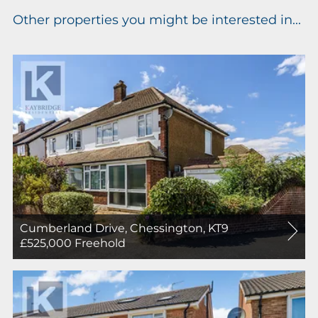
Other properties you might be interested in...
Cumberland Drive, Chessington, KT9
For
£525,000
Freehold
Sale