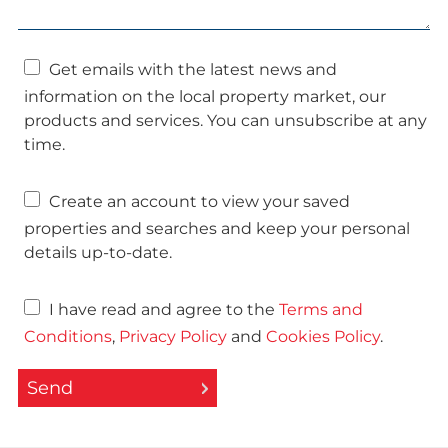
Get emails with the latest news and
information on the local property market, our
products and services. You can unsubscribe at any
time.
Create an account to view your saved
properties and searches and keep your personal
details up-to-date.
I have read and agree to the
Terms and
Conditions
,
Privacy Policy
and
Cookies Policy
.
Send