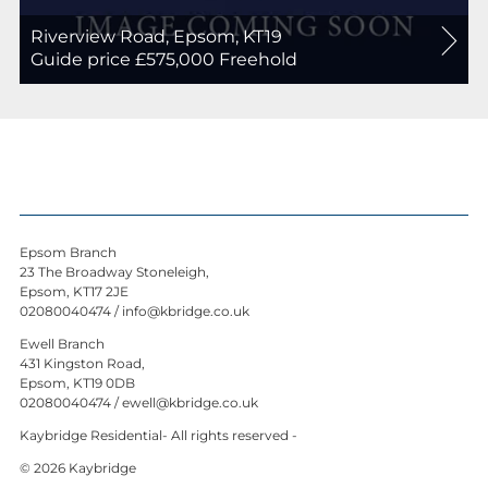
Riverview Road, Epsom, KT19
For
Guide price £575,000
Freehold
Sale
Epsom Branch
23 The Broadway Stoneleigh,
Epsom, KT17 2JE
02080040474
/
info@kbridge.co.uk
Ewell Branch
431 Kingston Road,
Epsom, KT19 0DB
02080040474
/
ewell@kbridge.co.uk
Kaybridge Residential- All rights reserved -
© 2026 Kaybridge