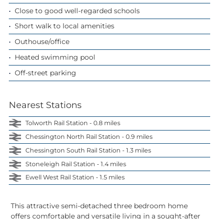
Close to good well-regarded schools
Short walk to local amenities
Outhouse/office
Heated swimming pool
Off-street parking
Nearest Stations
Tolworth Rail Station - 0.8 miles
Chessington North Rail Station - 0.9 miles
Chessington South Rail Station - 1.3 miles
Stoneleigh Rail Station - 1.4 miles
Ewell West Rail Station - 1.5 miles
This attractive semi-detached three bedroom home
offers comfortable and versatile living in a sought-after