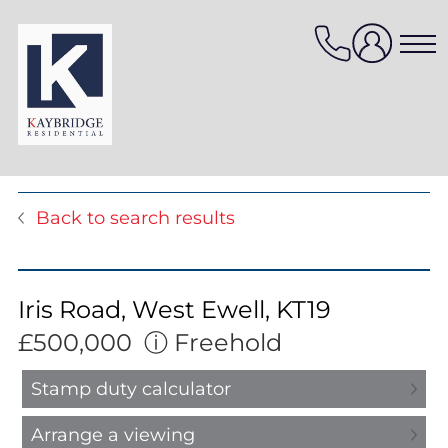
Skip
to
content
Properties for sale
Back to search results
Properties to rent
Value my property
Property management
Iris Road, West Ewell, KT19
Mortgage Services
£500,000
ⓘ
Freehold
HomeFinder
Stamp duty calculator
Arrange a viewing
Sellers services