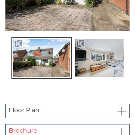
News
Contact us
My favourites
Kaybridge Awards
Floor Plan
Brochure