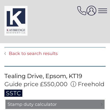
Skip
to
content
Properties for sale
Back to search results
Properties to rent
Value my property
Property management
Tealing Drive, Epsom, KT19
Mortgage Services
Guide price £550,000
ⓘ
Freehold
HomeFinder
SSTC
Stamp duty calculator
Sellers services