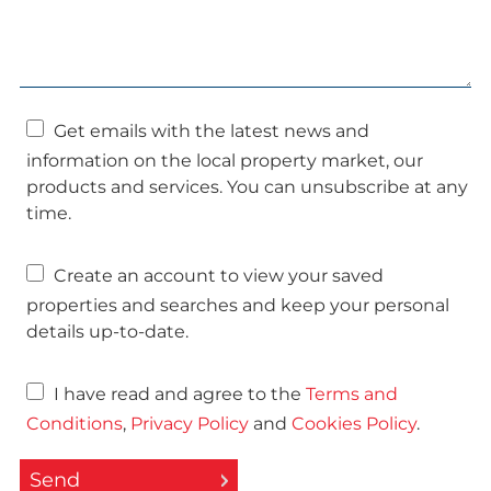
Get emails with the latest news and
information on the local property market, our
products and services. You can unsubscribe at any
time.
Create an account to view your saved
properties and searches and keep your personal
details up-to-date.
I have read and agree to the
Terms and
Conditions
,
Privacy Policy
and
Cookies Policy
.
Send