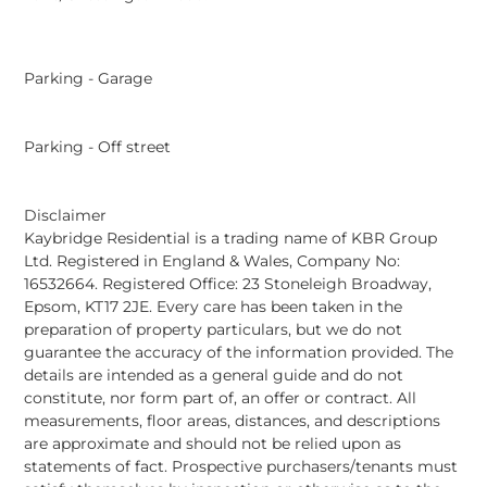
Parking - Garage
Parking - Off street
Disclaimer
Kaybridge Residential is a trading name of KBR Group
Ltd. Registered in England & Wales, Company No:
16532664. Registered Office: 23 Stoneleigh Broadway,
Epsom, KT17 2JE. Every care has been taken in the
preparation of property particulars, but we do not
guarantee the accuracy of the information provided. The
details are intended as a general guide and do not
constitute, nor form part of, an offer or contract. All
measurements, floor areas, distances, and descriptions
are approximate and should not be relied upon as
statements of fact. Prospective purchasers/tenants must