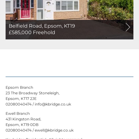
Belfield Road, Epsom, KT19
For
£585,000
Freehold
Sale
Epsom Branch
23 The Broadway Stoneleigh,
Epsom, KT17 2JE
02080040474
/
info@kbridge.co.uk
Ewell Branch
431 Kingston Road,
Epsom, KT19 0DB
02080040474
/
ewell@kbridge.co.uk