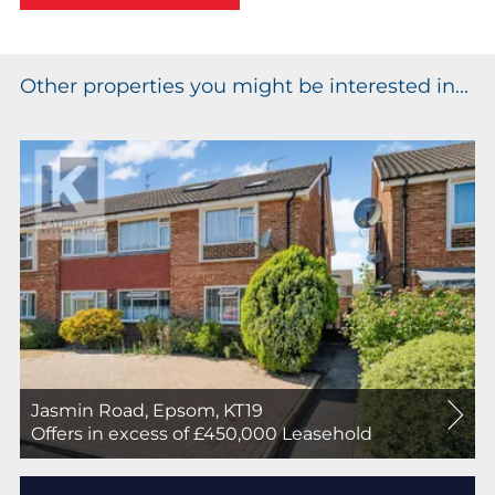
Other properties you might be interested in...
Jasmin Road, Epsom, KT19
For
Offers in excess of £450,000
Leasehold
Sale