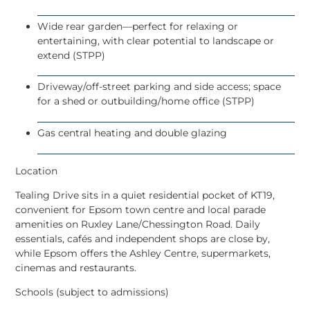
Wide rear garden
—perfect for relaxing or
entertaining, with clear potential to landscape or
extend (STPP)
Driveway/off-street parking
and side access; space
for a shed or outbuilding/home office (STPP)
Gas central heating and double glazing
Location
Tealing Drive sits in a quiet residential pocket of
KT19
,
convenient for
Epsom town centre
and local parade
amenities on
Ruxley Lane/Chessington Road
. Daily
essentials, cafés and independent shops are close by,
while Epsom offers the Ashley Centre, supermarkets,
cinemas and restaurants.
Schools (subject to admissions)