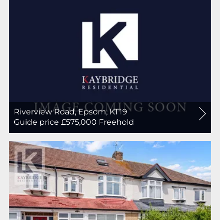
Riverview Road, Epsom, KT19
For
Guide price £575,000
Freehold
Sale