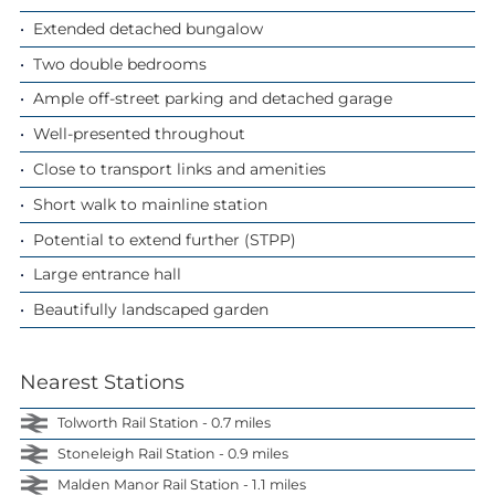
Extended detached bungalow
Two double bedrooms
Ample off-street parking and detached garage
Well-presented throughout
Close to transport links and amenities
Short walk to mainline station
Potential to extend further (STPP)
Large entrance hall
Beautifully landscaped garden
Nearest Stations
Tolworth Rail Station - 0.7 miles
Stoneleigh Rail Station - 0.9 miles
Malden Manor Rail Station - 1.1 miles