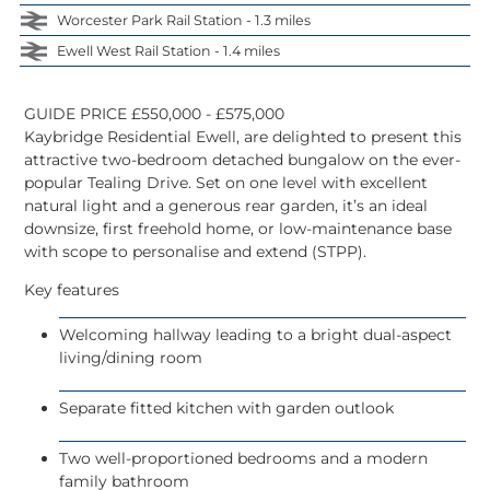
Worcester Park Rail Station - 1.3 miles
Ewell West Rail Station - 1.4 miles
GUIDE PRICE £550,000 - £575,000
Kaybridge Residential Ewell, are delighted to present this
attractive two-bedroom
detached bungalow
on the ever-
popular Tealing Drive. Set on one level with excellent
natural light and a generous rear garden, it’s an ideal
downsize, first freehold home, or low-maintenance base
with scope to personalise and
extend (STPP)
.
Key features
Welcoming hallway leading to a bright
dual-aspect
living/dining room
Separate
fitted kitchen
with garden outlook
Two well-proportioned bedrooms
and a modern
family bathroom