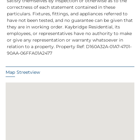
satisfy themselves by inspection or otherwise as to the
correctness of each statement contained in these
particulars. Fixtures, fittings, and appliances referred to
have not been tested, and no guarantee can be given that
they are in working order. Kaybridge Residential, its
employees, or representatives have no authority to make
or give any representation or warranty whatsoever in
relation to a property. Property Ref: D160A32A-01A7-4701-
90AA-06FFA01A2477
Map
Streetview