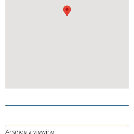
Arrange a viewing