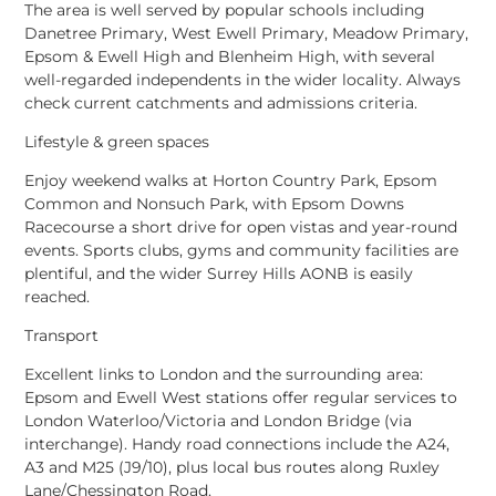
The area is well served by popular schools including
Danetree Primary
,
West Ewell Primary
,
Meadow Primary
,
Epsom & Ewell High
and
Blenheim High
, with several
well-regarded independents in the wider locality. Always
check current catchments and admissions criteria.
Lifestyle & green spaces
Enjoy weekend walks at
Horton Country Park
,
Epsom
Common
and
Nonsuch Park
, with
Epsom Downs
Racecourse
a short drive for open vistas and year-round
events. Sports clubs, gyms and community facilities are
plentiful, and the wider
Surrey Hills AONB
is easily
reached.
Transport
Excellent links to London and the surrounding area:
Epsom
and
Ewell West
stations offer regular services to
London Waterloo/Victoria
and
London Bridge
(via
interchange). Handy road connections include the
A24
,
A3
and
M25 (J9/10)
, plus local bus routes along Ruxley
Lane/Chessington Road.