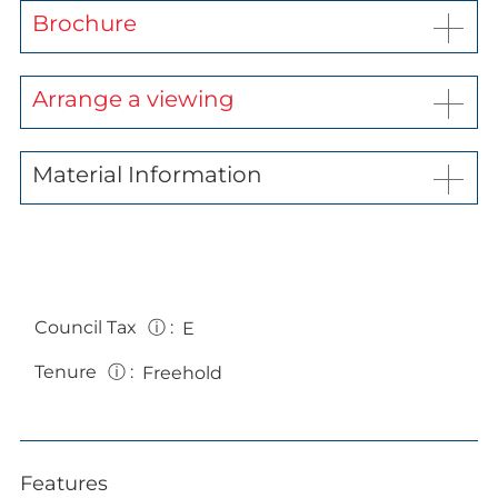
Brochure
Arrange a viewing
Material Information
Council Tax
ⓘ
:
E
Tenure
ⓘ
:
Freehold
Features