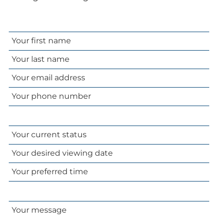
Your
name
Your
email
Your
address
phone
number
Your
current
Your
status
desired
Your
viewing
preferred
date
time
Your
message