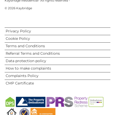
Kaybridge Residential- All rights reserved -
© 2026 Kaybridge
Privacy Policy
Cookie Policy
Terms and Conditions
Referral Terms and Conditions
Data protection policy
How to make complaints
Complaints Policy
CMP Certificate