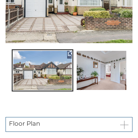
News
Contact us
My favourites
Kaybridge Awards
Floor Plan