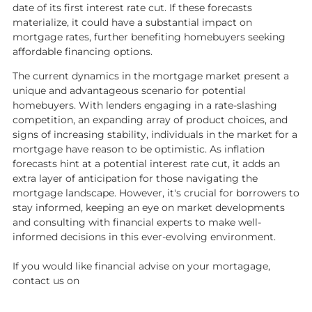
date of its first interest rate cut. If these forecasts
materialize, it could have a substantial impact on
mortgage rates, further benefiting homebuyers seeking
affordable financing options.
The current dynamics in the mortgage market present a
unique and advantageous scenario for potential
homebuyers. With lenders engaging in a rate-slashing
competition, an expanding array of product choices, and
signs of increasing stability, individuals in the market for a
mortgage have reason to be optimistic. As inflation
forecasts hint at a potential interest rate cut, it adds an
extra layer of anticipation for those navigating the
mortgage landscape. However, it's crucial for borrowers to
stay informed, keeping an eye on market developments
and consulting with financial experts to make well-
informed decisions in this ever-evolving environment.
If you would like financial advise on your mortagage,
contact us on