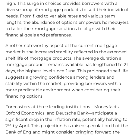
News
high. This surge in choices provides borrowers with a
diverse array of mortgage products to suit their individual
Contact us
needs. From fixed to variable rates and various term
lengths, the abundance of options empowers homebuyers
My favourites
to tailor their mortgage solutions to align with their
Kaybridge Awards
financial goals and preferences.
Another noteworthy aspect of the current mortgage
market is the increased stability reflected in the extended
shelf life of mortgage products. The average duration a
mortgage product remains available has lengthened to 21
days, the highest level since June. This prolonged shelf life
suggests a growing confidence among lenders and
stability within the market, providing borrowers with a
more predictable environment when considering their
financing options.
Forecasters at three leading institutions—Moneyfacts,
Oxford Economics, and Deutsche Bank—anticipate a
significant drop in the inflation rate, potentially halving to
2% by April. This projection has raised speculation that the
Bank of England might consider bringing forward the