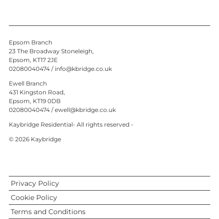
Epsom Branch
23 The Broadway Stoneleigh,
Epsom, KT17 2JE
02080040474
/
info@kbridge.co.uk
Ewell Branch
431 Kingston Road,
Epsom, KT19 0DB
02080040474
/
ewell@kbridge.co.uk
Kaybridge Residential- All rights reserved -
© 2026 Kaybridge
Privacy Policy
Cookie Policy
Terms and Conditions