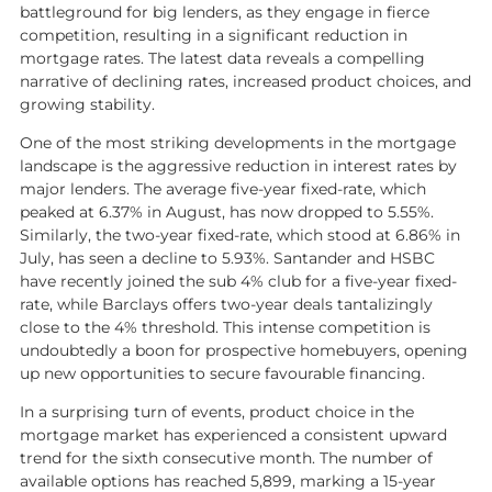
battleground for big lenders, as they engage in fierce
Market Insights
competition, resulting in a significant reduction in
mortgage rates. The latest data reveals a compelling
Landlord services
narrative of declining rates, increased product choices, and
Landlord Fees
growing stability.
Tenants guide
One of the most striking developments in the mortgage
landscape is the aggressive reduction in interest rates by
major lenders. The average five-year fixed-rate, which
About Kaybridge
peaked at 6.37% in August, has now dropped to 5.55%.
Similarly, the two-year fixed-rate, which stood at 6.86% in
Our Story
July, has seen a decline to 5.93%. Santander and HSBC
Meet our team
have recently joined the sub 4% club for a five-year fixed-
rate, while Barclays offers two-year deals tantalizingly
Reviews & Testimonials
close to the 4% threshold. This intense competition is
undoubtedly a boon for prospective homebuyers, opening
Compliance
up new opportunities to secure favourable financing.
Area guides
In a surprising turn of events, product choice in the
Kaybridge in the Community
mortgage market has experienced a consistent upward
trend for the sixth consecutive month. The number of
available options has reached 5,899, marking a 15-year