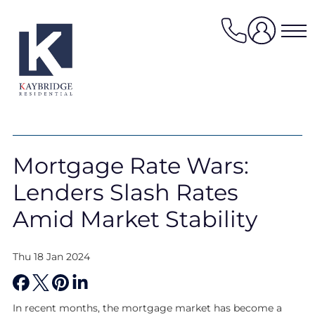
Skip
to
content
Properties for sale
Mortgage Rate Wars:
Properties to rent
Lenders Slash Rates
Value my property
Property management
Amid Market Stability
Mortgage Services
Thu 18 Jan 2024
HomeFinder
Sellers services
In recent months, the mortgage market has become a