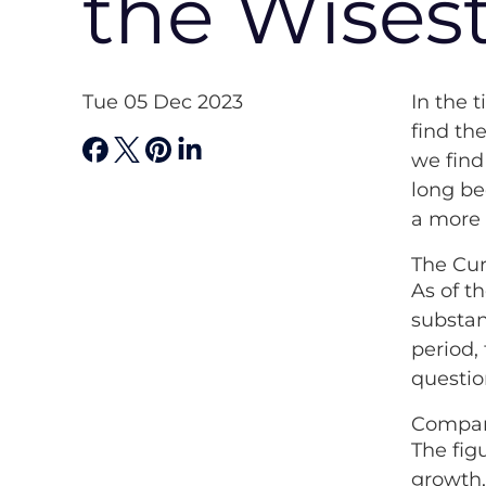
the Wises
Tue 05 Dec 2023
In the 
find th
we find
long be
a more 
The Cur
As of t
substan
period,
questio
Compar
The fig
growth,