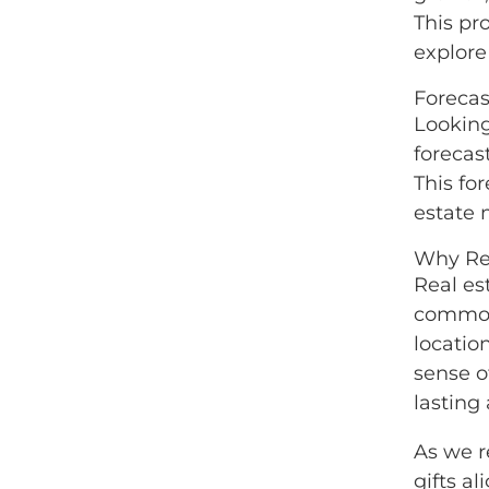
This pr
explore
Forecas
Looking
forecas
This fo
estate 
Why Rea
Real es
commodi
locatio
sense o
lasting 
As we r
gifts a