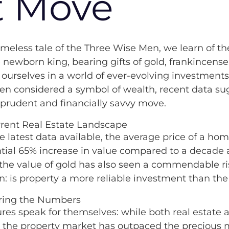
t Move
Kaybridge in the Comm
timeless tale of the Three Wise Men, we learn of the
e newborn king, bearing gifts of gold, frankincens
 ourselves in a world of ever-evolving investments
en considered a symbol of wealth, recent data sug
prudent and financially savvy move.
rent Real Estate Landscape
he latest data available, the average price of a ho
tial 65% increase in value compared to a decade 
 the value of gold has also seen a commendable ris
n: is property a more reliable investment than the
ing the Numbers
ures speak for themselves: while both real estate
 the property market has outpaced the precious m