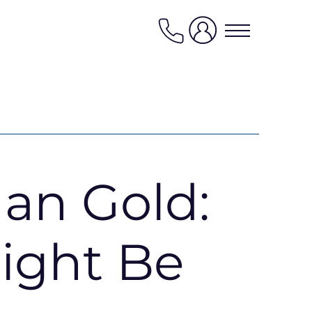
0208
0040
474
News
han Gold:
Contact us
My favourites
ight Be
Kaybridge Awards