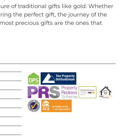
e of traditional gifts like gold. Whether
g the perfect gift, the journey of the
most precious gifts are the ones that