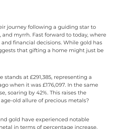
unity
ir journey following a guiding star to
e, and myrrh. Fast forward to today, where
 and financial decisions. While gold has
gests that gifting a home might just be
me stands at £291,385, representing a
ago when it was £176,097. In the same
e, soaring by 42%. This raises the
 age-old allure of precious metals?
 and gold have experienced notable
etal in terms of percentage increase.