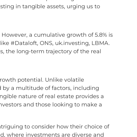
ting in tangible assets, urging us to
. However, a cumulative growth of 5.8% is
ike #Dataloft, ONS, uk.investing, LBMA.
, the long-term trajectory of the real
rowth potential. Unlike volatile
by a multitude of factors, including
ngible nature of real estate provides a
 investors and those looking to make a
triguing to consider how their choice of
rld, where investments are diverse and