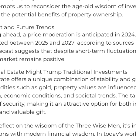
ompts us to reconsider the age-old wisdom of inves
 the potential benefits of property ownership.
t and Future Trends
 ahead, a price moderation is anticipated in 2024
ted between 2025 and 2027, according to sources l
recast suggests that despite short-term fluctuations
market remains positive.
l Estate Might Trump Traditional Investments
tate offers a unique combination of stability and g
ties such as gold, property values are influenced 
n, economic conditions, and societal trends. The ta
f security, making it an attractive option for both
and valuable gift.
eflect on the wisdom of the Three Wise Men, it's in
ligns with modern financial wisdom. In today's wo