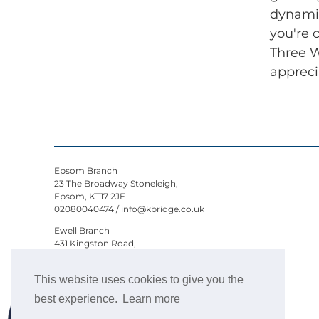
dynamic
you're 
Three W
appreci
Epsom Branch
23 The Broadway Stoneleigh,
Epsom, KT17 2JE
02080040474
/
info@kbridge.co.uk
Ewell Branch
431 Kingston Road,
Epsom, KT19 0DB
02080040474
/
ewell@kbridge.co.uk
This website uses cookies to give you the
Kaybridge Residential- All rights reserved -
best experience.
Learn more
© 2026 Kaybridge