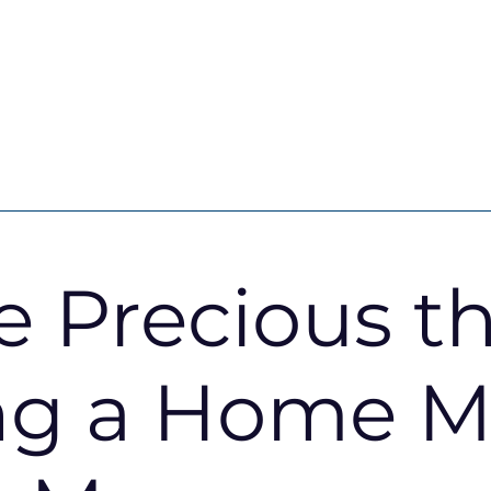
services
About Kaybridge
e Precious t
Insights
Our Story
d services
Meet our team
ng a Home M
d Fees
Reviews & Testimonials
 guide
Compliance
Area guides