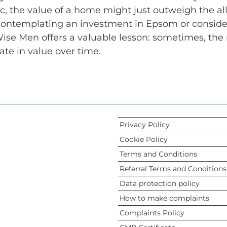
, the value of a home might just outweigh the allur
contemplating an investment in Epsom or considerin
ise Men offers a valuable lesson: sometimes, the 
ate in value over time.
Privacy Policy
Cookie Policy
Terms and Conditions
Referral Terms and Conditions
Data protection policy
How to make complaints
Complaints Policy